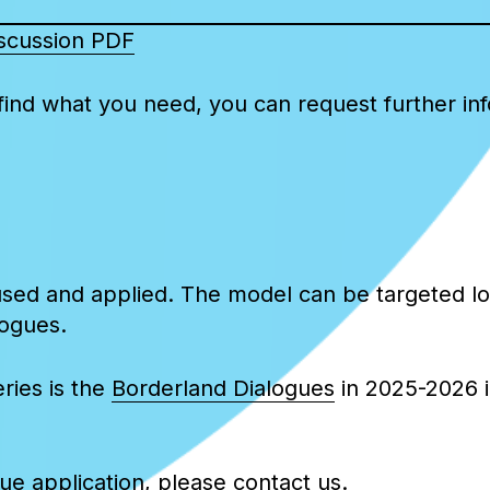
discussion PDF
ind what you need, you can request further infor
sed and applied. The model can be targeted loc
logues.
ries is the
Borderland Dialogues
in 2025-2026 in
gue application, please contact us.