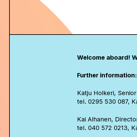
Welcome aboard! W
Further information:
Katju Holkeri, Senior
tel. 0295 530 087, Kat
Kai Alhanen, Direct
tel. 040 572 0213, Ka