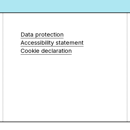
Data protection
Accessibility statement
Cookie declaration