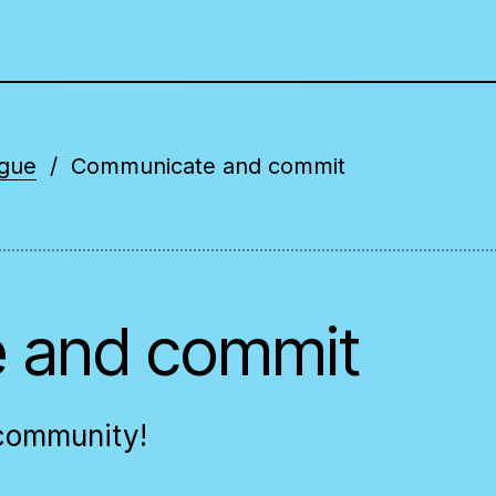
ogue
Communicate and commit
 and commit
 community!