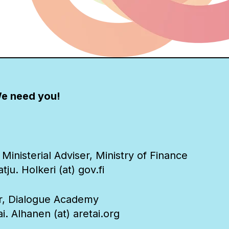
e need you!
 Ministerial Adviser, Ministry of Finance
ju. Holkeri (at) gov.fi
or, Dialogue Academy
i. Alhanen (at) aretai.org