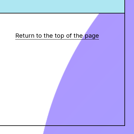
Return to the top of the page