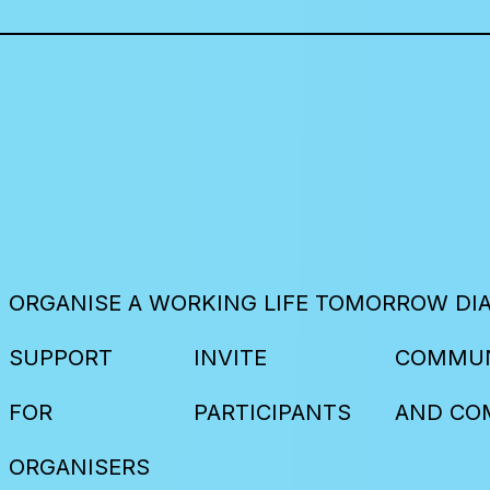
ORGANISE A WORKING LIFE TOMORROW DI
SUPPORT
INVITE
COMMUN
FOR
PARTICIPANTS
AND CO
ORGANISERS