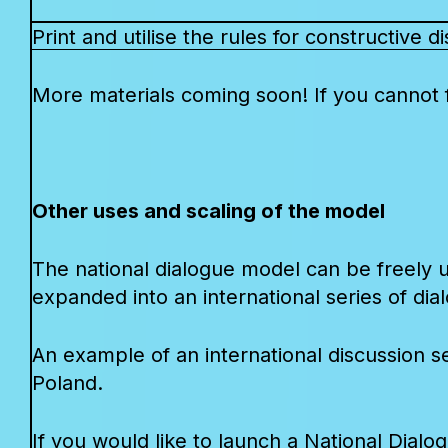
Print and utilise the rules for constructive 
More materials coming soon! If you cannot f
Other uses and scaling of the model
The national dialogue model can be freely u
expanded into an international series of dia
An example of an international discussion se
Poland.
If you would like to launch a National Dialo