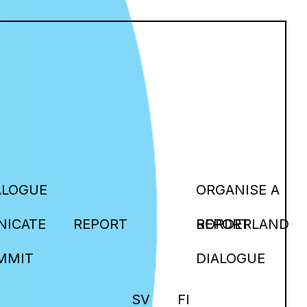
ALOGUE
ORGANISE A
ICATE
REPORT
BORDERLAND
REPORT
MMIT
DIALOGUE
SV
FI