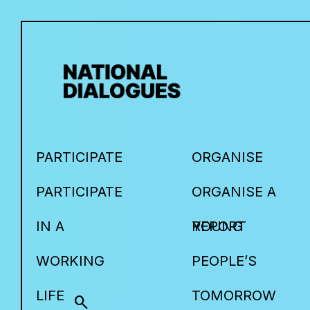
PARTICIPATE
ORGANISE
PARTICIPATE
ORGANISE A
IN A
YOUNG
REPORT
WORKING
PEOPLE’S
LIFE
TOMORROW
search