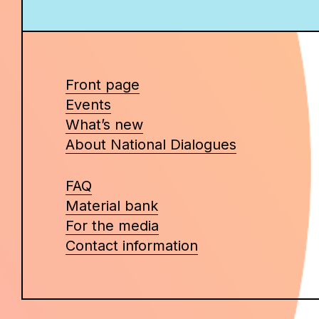
Front page
Events
What’s new
About National Dialogues
FAQ
Material bank
For the media
Contact information