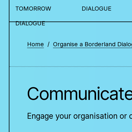
TOMORROW
DIALOGUE
DIALOGUE
Home
Organise a Borderland Dial
Communicate
Engage your organisation or