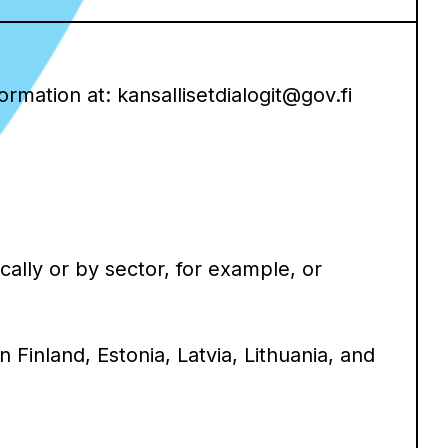
mation at: kansallisetdialogit@gov.fi
ally or by sector, for example, or
 Finland, Estonia, Latvia, Lithuania, and