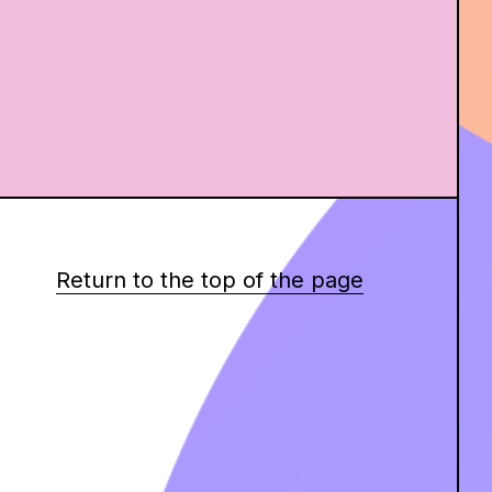
Return to the top of the page