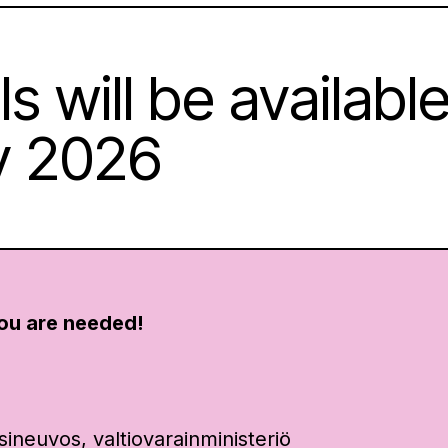
s will be available
y 2026
ou are needed!
:
sineuvos, valtiovarainministeriö