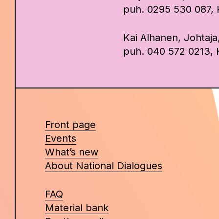
puh. 0295 530 087, Ka
Kai Alhanen, Johtaja
puh. 040 572 0213, K
Front page
Events
What’s new
About National Dialogues
FAQ
Material bank