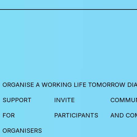
ORGANISE A WORKING LIFE TOMORROW DI
SUPPORT
INVITE
COMMUN
FOR
PARTICIPANTS
AND CO
ORGANISERS