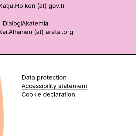
tju.Holkeri (at) gov.fi
, DialogiAkatemia
ai.Alhanen (at) aretai.org
Data protection
Accessibility statement
Cookie declaration