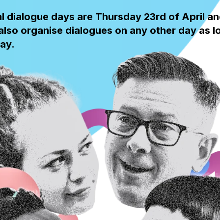
al dialogue days are Thursday 23rd of April a
lso organise dialogues on any other day as lon
ay.