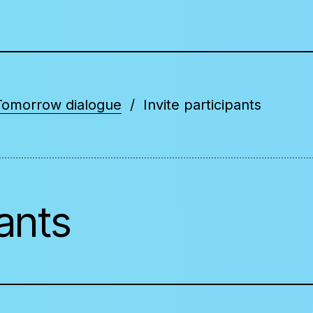
Tomorrow dialogue
Invite participants
pants