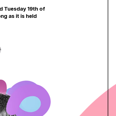
nd Tuesday 19th of
g as it is held