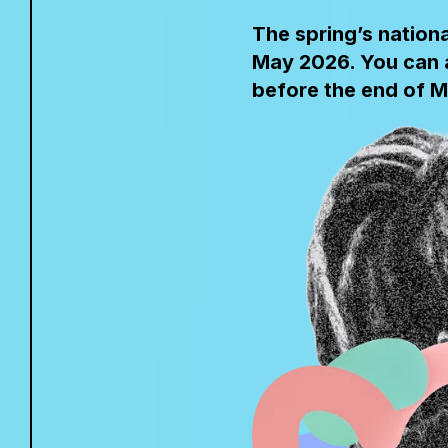
The spring’s nation
May 2026. You can a
before the end of M