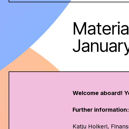
Material
Januar
Welcome aboard! Y
Further information
Katju Holkeri, Finans