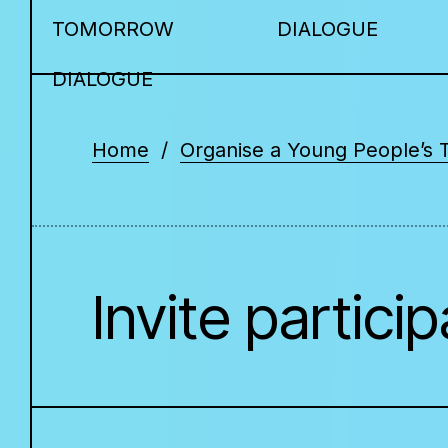
TOMORROW
DIALOGUE
DIALOGUE
Home
Organise a Young People’s 
Invite partici