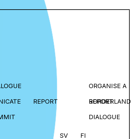
ALOGUE
ORGANISE A
ICATE
REPORT
BORDERLAND
REPORT
MMIT
DIALOGUE
SV
FI