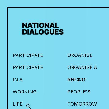
PARTICIPATE
ORGANISE
PARTICIPATE
ORGANISE A
IN A
YOUNG
REPORT
WORKING
PEOPLE’S
LIFE
TOMORROW
search