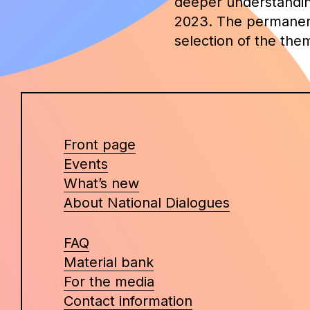
deeper understanding 
2023. The permanent 
selection of the the
Front page
Events
What’s new
About National Dialogues
FAQ
Material bank
For the media
Contact information