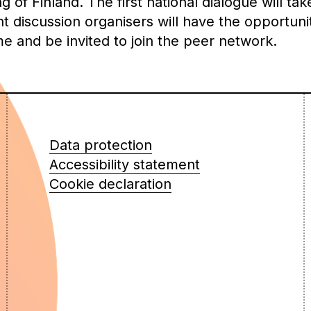
of Finland. The first national dialogue will tak
discussion organisers will have the opportunit
me and be invited to join the peer network.
Data protection
Accessibility statement
Cookie declaration