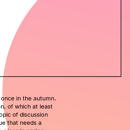
d once in the autumn.
n, of which at least
pic of discussion
sue that needs a