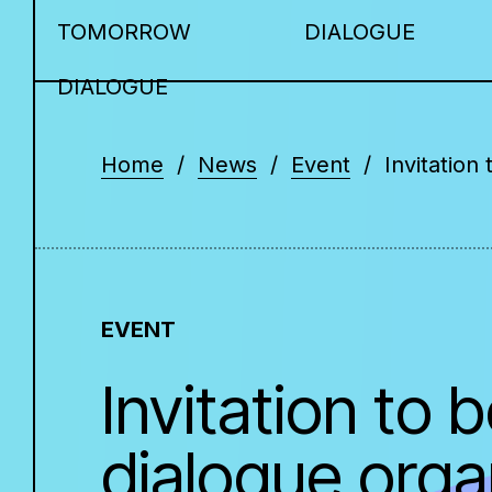
TOMORROW
DIALOGUE
DIALOGUE
Home
News
Event
Invitation
EVENT
Invitation to
dialogue organ