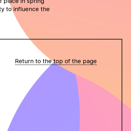
e place in spring
y to influence the
Return to the top of the page