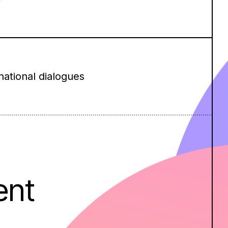
national dialogues
ent