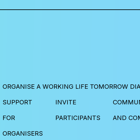
ORGANISE A WORKING LIFE TOMORROW DI
SUPPORT
INVITE
COMMUN
FOR
PARTICIPANTS
AND CO
ORGANISERS