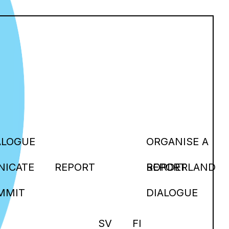
ALOGUE
ORGANISE A
ICATE
REPORT
BORDERLAND
REPORT
MMIT
DIALOGUE
SV
FI