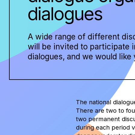
dialogues
A wide range of different di
will be invited to participate 
dialogues, and we would like y
The national dialogu
There are two to fou
two permanent discus
during each period v