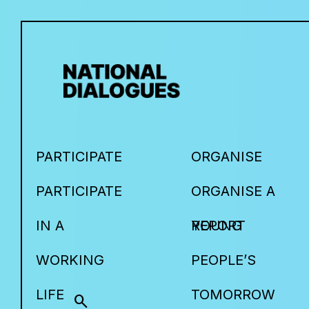
PARTICIPATE
ORGANISE
PARTICIPATE
ORGANISE A
IN A
YOUNG
REPORT
WORKING
PEOPLE’S
LIFE
TOMORROW
search