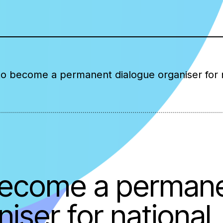
 to become a permanent dialogue organiser for 
 become a perman
iser for national