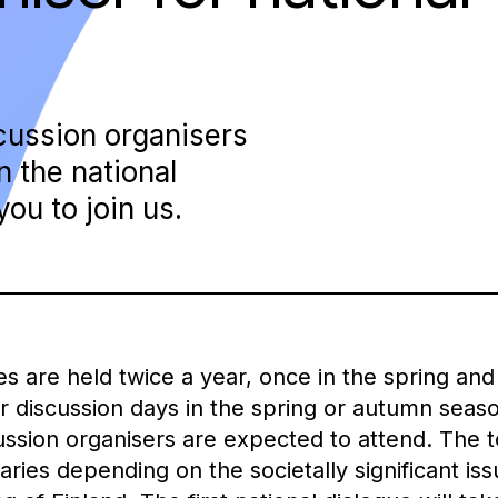
scussion organisers
in the national
ou to join us.
es are held twice a year, once in the spring an
r discussion days in the spring or autumn seaso
sion organisers are expected to attend. The to
aries depending on the societally significant is